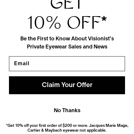
GET
10% OFF
*
View More From This Maker
Be the First to Know About Visionist's
Private Eyewear Sales and News
Email
Claim Your Offer
Polarized
No Thanks
Dramatically reduce glare with a solid gray polarized
prescription lens. Ideal for driving and outdoor activities.
*Get 10% off your first order of $200 or more. Jacques Marie Mage,
Shop Now
Cartier & Maybach eyewear not applicable.