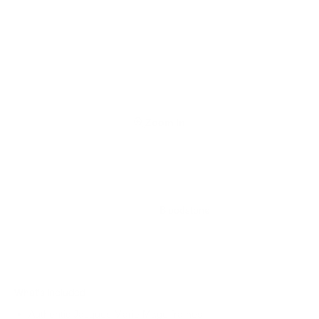
Zoom In
Bloodstone
What's Included
Authentic Jacques Marie Mage frames