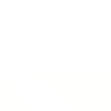
Locate this product in one of our partner stores using our new
Frame Finder tool.
Frame Finder
CUSTOMER REVIEWS
MEET THE MAKER
Jacques Marie Mage is the Los Angeles-
based creator of cult-favorite, limited-edition
eyewear collections that combines world-
class craftsmanship with an exuberance of