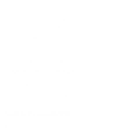
Manufacturer's packaging
Manufacturer's signature eyewear case
Microfiber eyewear cleaning cloth / pocket square
Limited Edition numbered certificate
Question About Fit?
Size:
Don't know your size?
Learn How
Let our expert opticians help fit you:
Ask a Visionist
Take the Quiz
Shipping & Returns
Free ground shipping; expedited options available. Most frame-
only orders ship within 1 business day.
Returns can be requested within 7 days for orders shipped to the
United States; excludes sale product and lens orders.
Explore our return policy and fees!
Find in Store