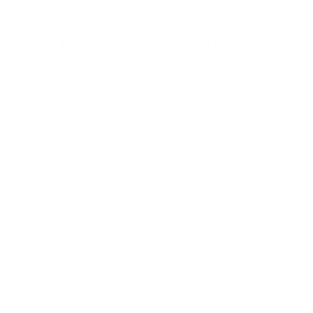
Comes in non-prescription too.
Shop Now
STYLING AND FIT ADVICE
Want a second opinion or help sorting the right lenses
for your RX? One part stylist, one part optical whiz, our
Visionists are here to help.
Real-time Chat
Book a Video Consult