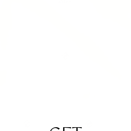
attitude.