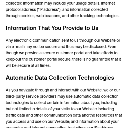
collected information may include your usage details, Internet
protocol address (“IP address”), and information collected
through cookies, web beacons, and other tracking technologies.
Information That You Provide to Us
Any electronic communication sent to us through our Website or
via e-mail may not be secure and thus may be disclosed. Even
though we provide a secure customer portal and take efforts to
keep our the customer portal secure, there is no guarantee that it
will be secure at all times.
Automatic Data Collection Technologies
As you navigate through and interact with our Website, we or our
third-party service providers may use automatic data collection
technologies to collect certain information about you, including
but not limited to details of your visits to our Website including
traffic data and other communication data and the resources that
you access and use on our Website; and information about your