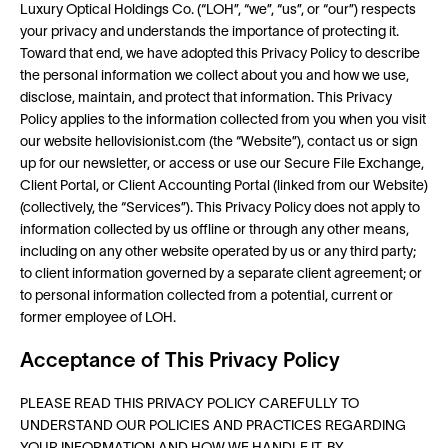
Luxury Optical Holdings Co. (“LOH”, “we”, “us”, or “our”) respects
your privacy and understands the importance of protecting it.
Toward that end, we have adopted this Privacy Policy to describe
the personal information we collect about you and how we use,
disclose, maintain, and protect that information. This Privacy
Policy applies to the information collected from you when you visit
our website hellovisionist.com (the “Website”), contact us or sign
up for our newsletter, or access or use our Secure File Exchange,
Client Portal, or Client Accounting Portal (linked from our Website)
(collectively, the “Services”). This Privacy Policy does not apply to
information collected by us offline or through any other means,
including on any other website operated by us or any third party;
to client information governed by a separate client agreement; or
to personal information collected from a potential, current or
former employee of LOH.
Acceptance of This Privacy Policy
PLEASE READ THIS PRIVACY POLICY CAREFULLY TO
UNDERSTAND OUR POLICIES AND PRACTICES REGARDING