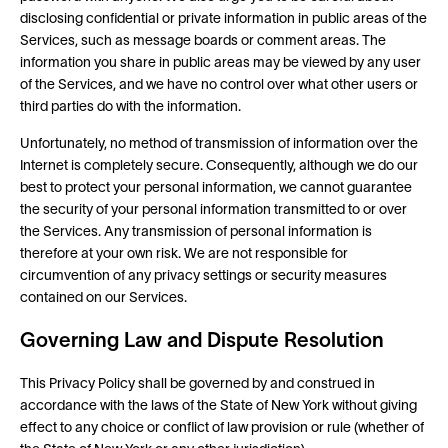
disclosing confidential or private information in public areas of the
Services, such as message boards or comment areas. The
information you share in public areas may be viewed by any user
of the Services, and we have no control over what other users or
third parties do with the information.
Unfortunately, no method of transmission of information over the
Internet is completely secure. Consequently, although we do our
best to protect your personal information, we cannot guarantee
the security of your personal information transmitted to or over
the Services. Any transmission of personal information is
therefore at your own risk. We are not responsible for
circumvention of any privacy settings or security measures
contained on our Services.
Governing Law and Dispute Resolution
This Privacy Policy shall be governed by and construed in
accordance with the laws of the State of New York without giving
effect to any choice or conflict of law provision or rule (whether of