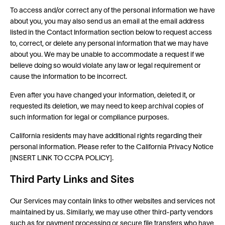
To access and/or correct any of the personal information we have
about you, you may also send us an email at the email address
listed in the Contact Information section below to request access
to, correct, or delete any personal information that we may have
about you. We may be unable to accommodate a request if we
believe doing so would violate any law or legal requirement or
cause the information to be incorrect.
Even after you have changed your information, deleted it, or
requested its deletion, we may need to keep archival copies of
such information for legal or compliance purposes.
California residents may have additional rights regarding their
personal information. Please refer to the California Privacy Notice
[INSERT LINK TO CCPA POLICY].
Third Party Links and Sites
Our Services may contain links to other websites and services not
maintained by us. Similarly, we may use other third-party vendors
such as for payment processing or secure file transfers who have