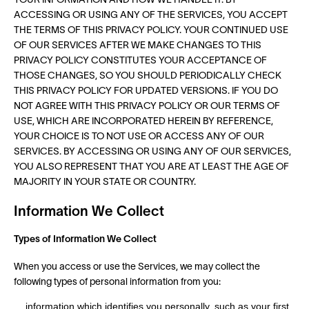
YOUR INFORMATION AND HOW WE HANDLE IT. BY
ACCESSING OR USING ANY OF THE SERVICES, YOU ACCEPT
THE TERMS OF THIS PRIVACY POLICY. YOUR CONTINUED USE
OF OUR SERVICES AFTER WE MAKE CHANGES TO THIS
PRIVACY POLICY CONSTITUTES YOUR ACCEPTANCE OF
THOSE CHANGES, SO YOU SHOULD PERIODICALLY CHECK
THIS PRIVACY POLICY FOR UPDATED VERSIONS. IF YOU DO
NOT AGREE WITH THIS PRIVACY POLICY OR OUR TERMS OF
USE, WHICH ARE INCORPORATED HEREIN BY REFERENCE,
YOUR CHOICE IS TO NOT USE OR ACCESS ANY OF OUR
SERVICES. BY ACCESSING OR USING ANY OF OUR SERVICES,
YOU ALSO REPRESENT THAT YOU ARE AT LEAST THE AGE OF
MAJORITY IN YOUR STATE OR COUNTRY.
Information We Collect
Types of Information We Collect
When you access or use the Services, we may collect the
following types of personal information from you:
information which identifies you personally, such as your first