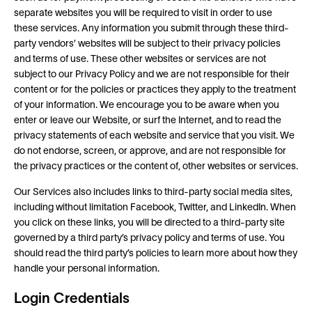
separate websites you will be required to visit in order to use
these services. Any information you submit through these third-
party vendors’ websites will be subject to their privacy policies
and terms of use. These other websites or services are not
subject to our Privacy Policy and we are not responsible for their
content or for the policies or practices they apply to the treatment
of your information. We encourage you to be aware when you
enter or leave our Website, or surf the Internet, and to read the
privacy statements of each website and service that you visit. We
do not endorse, screen, or approve, and are not responsible for
the privacy practices or the content of, other websites or services.
Our Services also includes links to third-party social media sites,
including without limitation Facebook, Twitter, and LinkedIn. When
you click on these links, you will be directed to a third-party site
governed by a third party’s privacy policy and terms of use. You
should read the third party’s policies to learn more about how they
handle your personal information.
Login Credentials