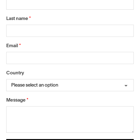
Last name
*
Email
*
Country
Message
*