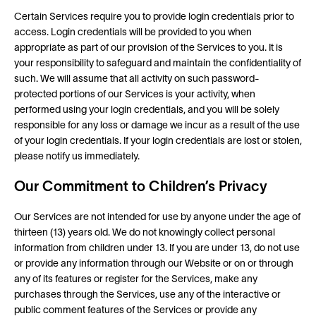
Certain Services require you to provide login credentials prior to
access. Login credentials will be provided to you when
appropriate as part of our provision of the Services to you. It is
your responsibility to safeguard and maintain the confidentiality of
such. We will assume that all activity on such password-
protected portions of our Services is your activity, when
performed using your login credentials, and you will be solely
responsible for any loss or damage we incur as a result of the use
of your login credentials. If your login credentials are lost or stolen,
please notify us immediately.
Our Commitment to Children’s Privacy
Our Services are not intended for use by anyone under the age of
thirteen (13) years old. We do not knowingly collect personal
information from children under 13. If you are under 13, do not use
or provide any information through our Website or on or through
any of its features or register for the Services, make any
purchases through the Services, use any of the interactive or
public comment features of the Services or provide any