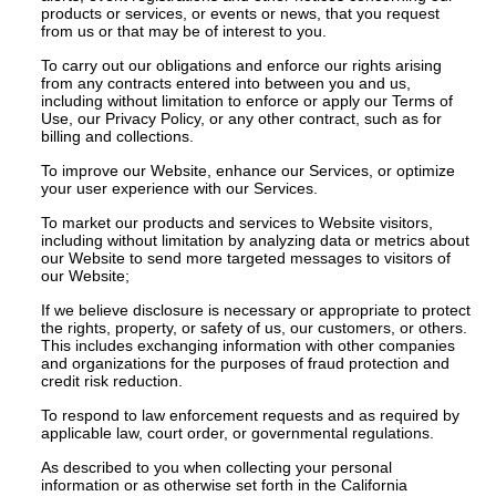
products or services, or events or news, that you request
from us or that may be of interest to you.
To carry out our obligations and enforce our rights arising
from any contracts entered into between you and us,
including without limitation to enforce or apply our Terms of
Use, our Privacy Policy, or any other contract, such as for
billing and collections.
To improve our Website, enhance our Services, or optimize
your user experience with our Services.
To market our products and services to Website visitors,
including without limitation by analyzing data or metrics about
our Website to send more targeted messages to visitors of
our Website;
If we believe disclosure is necessary or appropriate to protect
the rights, property, or safety of us, our customers, or others.
This includes exchanging information with other companies
and organizations for the purposes of fraud protection and
credit risk reduction.
To respond to law enforcement requests and as required by
applicable law, court order, or governmental regulations.
As described to you when collecting your personal
information or as otherwise set forth in the California