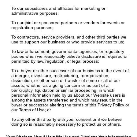
To our subsidiaries and affiliates for marketing or
administrative purposes;
To our joint or sponsored partners or vendors for events or
registration purposes;
To contractors, service providers, and other third parties we
use to support our business or who provide services to us;
To law enforcement, governmental agencies, or regulatory
bodies when we reasonably believe disclosure is required or
permitted by law, regulation, or legal process;
To a buyer or other successor of our business in the event of
a merger, divestiture, restructuring, reorganization,
dissolution, or other sale or transfer of some or all of our
assets, whether as a going concern or as part of a
bankruptcy, liquidation or similar proceeding, in which
personal information held by us about our Website users is
among the assets transferred and which may result in the
buyer or successor altering the terms of this Privacy Policy or
our Terms of Use; or
To any other third party with your consent or if we believe
doing so is reasonably necessary to protect us or others.