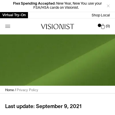
Flex Spending Accepted:
New Year, New You: use your
FSA/HSA cards on Visionist.
Virtual Try-On
Shop Local
Car
0
Home
/
Privacy Policy
Last update: September 9, 2021