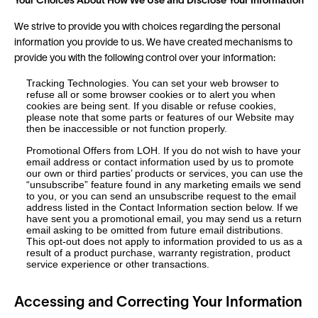
Your Choices About How We Use and Disclose Your Information
We strive to provide you with choices regarding the personal
information you provide to us. We have created mechanisms to
provide you with the following control over your information:
Tracking Technologies. You can set your web browser to
refuse all or some browser cookies or to alert you when
cookies are being sent. If you disable or refuse cookies,
please note that some parts or features of our Website may
then be inaccessible or not function properly.
Promotional Offers from LOH. If you do not wish to have your
email address or contact information used by us to promote
our own or third parties’ products or services, you can use the
“unsubscribe” feature found in any marketing emails we send
to you, or you can send an unsubscribe request to the email
address listed in the Contact Information section below. If we
have sent you a promotional email, you may send us a return
email asking to be omitted from future email distributions.
This opt-out does not apply to information provided to us as a
result of a product purchase, warranty registration, product
service experience or other transactions.
Accessing and Correcting Your Information