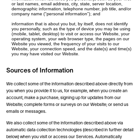
or last names, email address, city, state, server location,
demographic information, telephone number, job title, and/or
company name (“personal information”); and
information that is about you but, by itself, does not identify
you personally, such as the type of device you may be using
(mobile, tablet, desktop) to visit or access our Website, your
operating system, your web browser type, the pages on our
Website you viewed, the frequency of your visits to our
Website, your connection speed, and the date(s) and time(s)
you may have visited our Website.
Sources of Information
We collect some of the information described above directly from
you when you provide it to us, for example, when you create an
account, make a purchase, signing up for updates from our
Website; complete forms or surveys on our Website; or send us
emails or messages.
We also collect some of the information described above via
automatic data collection technologies (described in further detail
below) when you visit or access our Services. Automatically