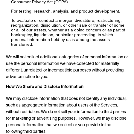
Consumer Privacy Act (CCPA).
For testing, research, analysis, and product development.
To evaluate or conduct a merger, divestiture, restructuring,
reorganization, dissolution, or other sale or transfer of some
or all of our assets, whether as a going concern or as part of
bankruptcy, liquidation, or similar proceeding, in which
personal information held by us is among the assets
transferred.
We will not collect additional categories of personal information or
use the personal information we have collected for materially
different, unrelated, or incompatible purposes without providing
advance notice to you.
How We Share and Disclose Information
We may disclose information that does not identify any individual,
such as aggregated information about users of the Services,
without restriction. We do not sell your information to third parties
for marketing or advertising purposes. However, we may disclose
personal information that we collect or you provide to the
following third parties: