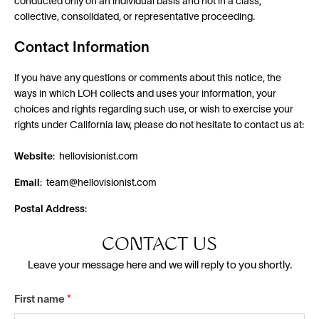
conducted only on an individual basis and not in a class,
collective, consolidated, or representative proceeding.
Contact Information
If you have any questions or comments about this notice, the
ways in which LOH collects and uses your information, your
choices and rights regarding such use, or wish to exercise your
rights under California law, please do not hesitate to contact us at:
Website
: hellovisionist.com
Email
: team@hellovisionist.com
Postal Address
:
CONTACT US
Leave your message here and we will reply to you shortly.
First name
*