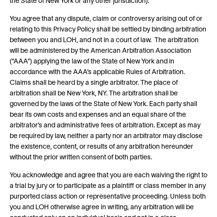
the State of New York or any other jurisdiction).
You agree that any dispute, claim or controversy arising out of or
relating to this Privacy Policy shall be settled by binding arbitration
between you and LOH, and not in a court of law. The arbitration
will be administered by the American Arbitration Association
(“AAA”) applying the law of the State of New York and in
accordance with the AAA’s applicable Rules of Arbitration.
Claims shall be heard by a single arbitrator. The place of
arbitration shall be New York, NY. The arbitration shall be
governed by the laws of the State of New York. Each party shall
bear its own costs and expenses and an equal share of the
arbitrator’s and administrative fees of arbitration. Except as may
be required by law, neither a party nor an arbitrator may disclose
the existence, content, or results of any arbitration hereunder
without the prior written consent of both parties.
You acknowledge and agree that you are each waiving the right to
a trial by jury or to participate as a plaintiff or class member in any
purported class action or representative proceeding. Unless both
you and LOH otherwise agree in writing, any arbitration will be