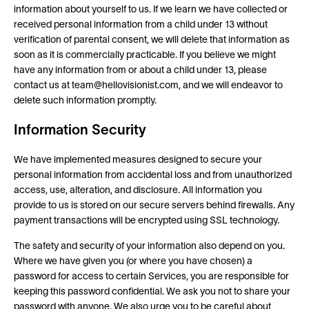
information about yourself to us. If we learn we have collected or
received personal information from a child under 13 without
verification of parental consent, we will delete that information as
soon as it is commercially practicable. If you believe we might
have any information from or about a child under 13, please
contact us at team@hellovisionist.com, and we will endeavor to
delete such information promptly.
Information Security
We have implemented measures designed to secure your
personal information from accidental loss and from unauthorized
access, use, alteration, and disclosure. All information you
provide to us is stored on our secure servers behind firewalls. Any
payment transactions will be encrypted using SSL technology.
The safety and security of your information also depend on you.
Where we have given you (or where you have chosen) a
password for access to certain Services, you are responsible for
keeping this password confidential. We ask you not to share your
password with anyone. We also urge you to be careful about