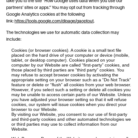
take you to the site “How Google uses data when you use our
partners’ sites or apps.” You may opt out from tracking through
Google Analytics cookies at the following
link:
https://tools.google.com/dlpage/gaoptout
.
The technologies we use for automatic data collection may
include:
Cookies (or browser cookies). A cookie is a small text file
placed on the hard drive of your computer or device (mobile,
tablet, or desktop computer). Cookies placed on your
computer by our Website are called “first-party” cookies, and
those placed by third parties are “third party” cookies. You
may refuse to accept browser cookies by activating the
appropriate setting on your browser such as a “Do Not Track”
feature or delete or “flush” all cookies from your web browser.
However, if you select such a setting or delete all cookies you
may be unable to access certain parts of our Website. Unless
you have adjusted your browser setting so that it will refuse
cookies, our system will issue cookies when you direct your
browser to our Website.
By visiting our Website, you consent to our use of first-party
and third-party cookies and other automated technologies we
or third parties may use to collect information from our
Website.