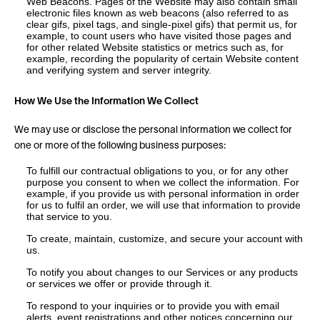
Web Beacons. Pages of the Website may also contain small
electronic files known as web beacons (also referred to as
clear gifs, pixel tags, and single-pixel gifs) that permit us, for
example, to count users who have visited those pages and
for other related Website statistics or metrics such as, for
example, recording the popularity of certain Website content
and verifying system and server integrity.
How We Use the Information We Collect
We may use or disclose the personal information we collect for
one or more of the following business purposes:
To fulfill our contractual obligations to you, or for any other
purpose you consent to when we collect the information. For
example, if you provide us with personal information in order
for us to fulfil an order, we will use that information to provide
that service to you.
To create, maintain, customize, and secure your account with
us.
To notify you about changes to our Services or any products
or services we offer or provide through it.
To respond to your inquiries or to provide you with email
alerts, event registrations and other notices concerning our