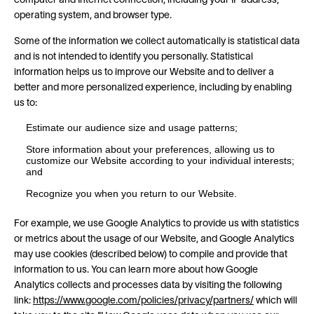
computer and Internet connection, including your IP address,
operating system, and browser type.
Some of the information we collect automatically is statistical data
and is not intended to identify you personally. Statistical
information helps us to improve our Website and to deliver a
better and more personalized experience, including by enabling
us to:
Estimate our audience size and usage patterns;
Store information about your preferences, allowing us to
customize our Website according to your individual interests;
and
Recognize you when you return to our Website.
For example, we use Google Analytics to provide us with statistics
or metrics about the usage of our Website, and Google Analytics
may use cookies (described below) to compile and provide that
information to us. You can learn more about how Google
Analytics collects and processes data by visiting the following
link:
https://www.google.com/policies/privacy/partners/
which will