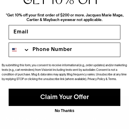
GET 10% OFF
*
*Get 10% off your first order of $200 or more. Jacques Marie Mage,
Cartier & Maybach eyewear not applicable.
Email
Phone number
Movitra
AC 01 Sun
$790
By submitting this form, you consent to receive informational (e.g., order updates) and/or marketing
2 Colors
texts (e.g., cart reminders) from Visionist including texts sent by autodialer. Consent is not a
condition of purchase. Msg & data rates may apply. Msg frequency varies. Unsubscribe at any time
by replying STOP or clicking the unsubscribe link (where available).
Privacy Policy
&
Terms
.
Claim Your Offer
No Thanks
Not finding what you’re looking for? Try searching for it.