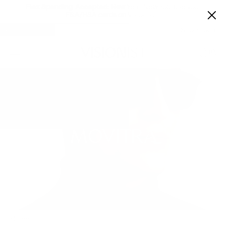
Flex Spending Accepted:
New Year, New You: use your
FSA/HSA cards on Visionist.
Virtual Try-On
Shop Local
Car
0
MOVITRA
Home
/
Movitra