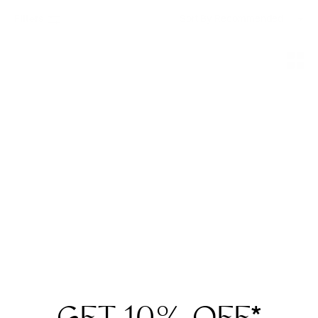
Filters
Sort By
Movitra
Movitra
AM 03 Sun
AM 03
$865
$815
2 Colors
2 Colors