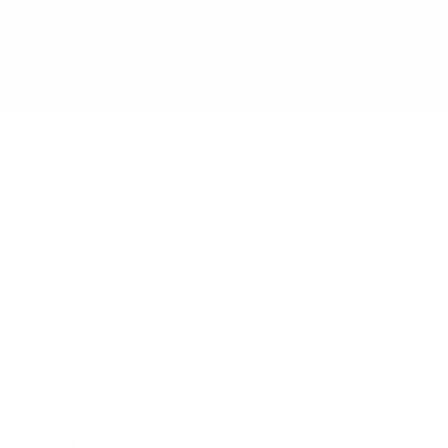
Inside Visionist
Support
Our Story
Frequently Asked Questions
Meet the Visionists
Frame & Lens Warranties
Rewards Club
Flex Spending (HSA/FSA)
Reviews
Return Policy
Wholesale
Terms of Service
Visionist Blog
Accessibility Statement
Privacy
Connect