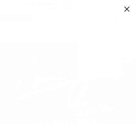
Flex Spending Accepted:
New Year, New You: use your
FSA/HSA cards on Visionist.
Virtual Try-On
Shop Local
Car
0
Home
/
Maui Jim