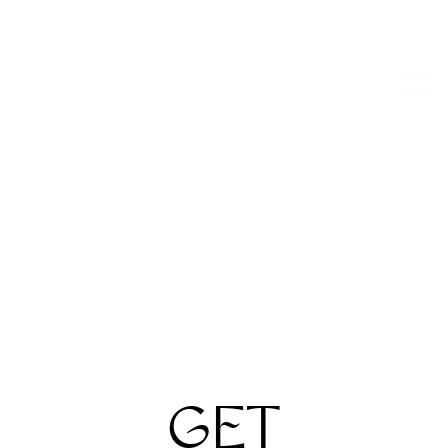
Filters
Sort By
Maui Jim
Maui Jim
Pokowai Arch Sun
Red Sands Sun
$259
$259
2 Colors
2 Colors
GET