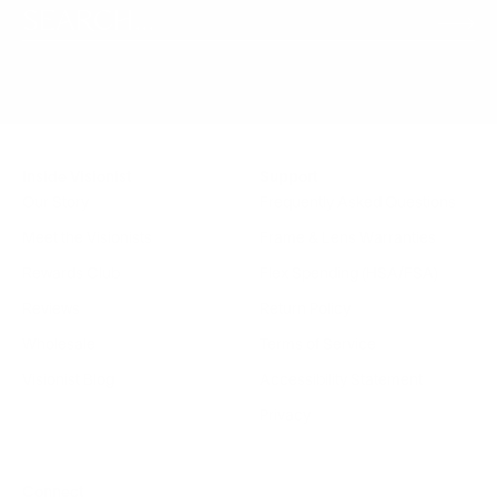
Inside Visionist
Support
Our Story
Frequently Asked Questions
Meet the Visionists
Frame & Lens Warranties
Rewards Club
Flex Spending (HSA/FSA)
Reviews
Return Policy
Wholesale
Terms of Service
Visionist Blog
Accessibility Statement
Privacy
Connect