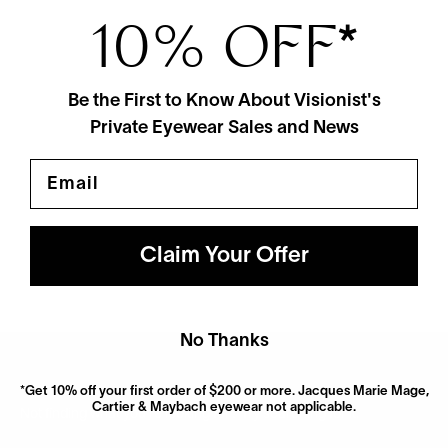
10% OFF
*
Be the First to Know About Visionist's
Private Eyewear Sales and News
Email
Maui Jim
Nalani Sun
$319
2 Colors
Claim Your Offer
No Thanks
*Get 10% off your first order of $200 or more. Jacques Marie Mage,
Cartier & Maybach eyewear not applicable.
Not finding what you’re looking for? Try searching for it.