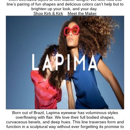
line’s pairing of fun shapes and delicious colors can’t help but to
brighten up your look, and your day.
Shop Kirk & Kirk
Meet the Maker
Born out of Brazil, Lapima eyewear has voluminous styles
overflowing with flair. We love their full bodied shapes,
curvaceous bevels, and deep hues. This line traverses form and
function in a sculptural way without ever forgetting its promise to