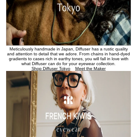
M
eticulously handmade in Japan, Diffuser has a rustic quality
and attention to detail that we adore.
From chains in hand-dyed
gradients to cases rich in earthy tones, you will fall in love with
what Diffuser can do for your eyewear collection.
Shop Diffuser Tokyo
Meet the Maker