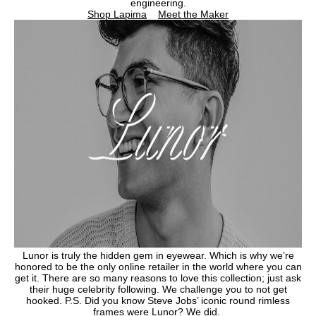
engineering.
Shop Lapima
Meet the Maker
Lunor is truly the hidden gem in eyewear. Which is why we’re
honored to be the only online retailer in the world where you can
get it. There are so many reasons to love this collection; just ask
their huge celebrity following. We challenge you to not get
hooked. P.S. Did you know Steve Jobs’ iconic round rimless
frames were Lunor? We did.