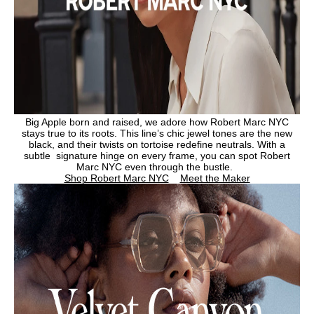
Big Apple born and raised, we adore how Robert Marc NYC
stays true to its roots. This line’s chic jewel tones are the new
black, and their twists on tortoise redefine neutrals. With a
subtle signature hinge on every frame, you can spot Robert
Marc NYC even through the bustle.
Shop Robert Marc NYC
Meet the Maker