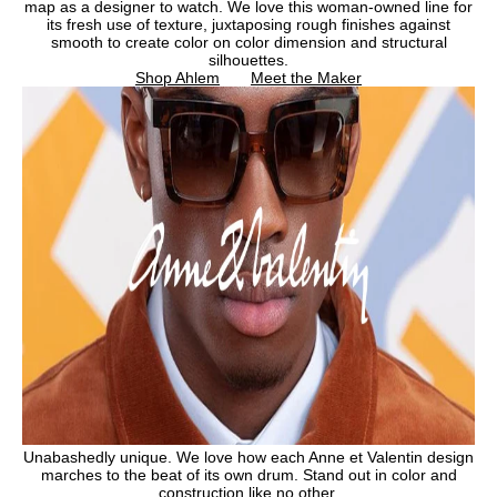
map as a designer to watch. We love this woman-owned line for
its fresh use of texture, juxtaposing rough finishes against
smooth to create color on color dimension and structural
silhouettes.
Shop Ahlem
Meet the Maker
Unabashedly unique. We love how each Anne et Valentin design
marches to the beat of its own drum. Stand out in color and
construction like no other.