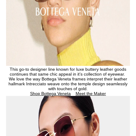
This go-to designer line known for luxe buttery leather goods
continues that same chic appeal in it’s collection of eyewear.
We love the way Bottega Veneta frames interpret their leather
hallmark Intrecciato weave onto the temple design seamlessly
with touches of gold.
Shop Bottega Veneta
Meet the Maker