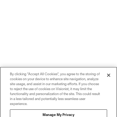
By clicking “Accept All Cookies”, you agree to the storing of
cookies on your device to enhance site navigation, analyze
site usage, and assist in our marketing efforts. If you choose
to reject the use of cookies on Visionist, it may limit the
functionality and personalization of the site. This could result
in a less tailored and potentially less seamless user
experience.
Sign up for inspiration and education on all things eyewear.
Manage My Privacy
Sign Up