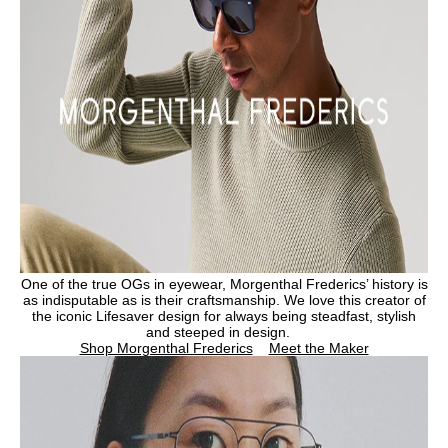
One of the true OGs in eyewear, Morgenthal Frederics’ history is
as indisputable as is their craftsmanship. We love this creator of
the iconic Lifesaver design for always being steadfast, stylish
and steeped in design.
Shop Morgenthal Frederics
Meet the Maker