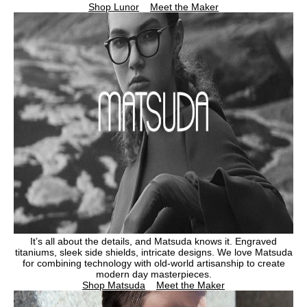
Shop Lunor
Meet the Maker
It’s all about the details, and Matsuda knows it. Engraved
titaniums, sleek side shields, intricate designs. We love Matsuda
for combining technology with old-world artisanship to create
modern day masterpieces.
Shop Matsuda
Meet the Maker