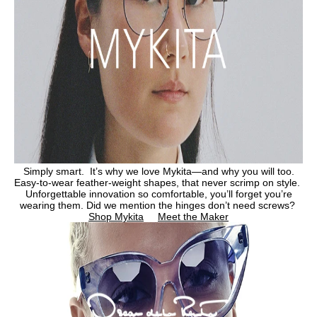
Simply smart. It’s why we love Mykita—and why you will too.
Easy-to-wear feather-weight shapes, that never scrimp on style.
Unforgettable innovation so comfortable, you’ll forget you’re
wearing them. Did we mention the hinges don’t need screws?
Shop Mykita
Meet the Maker