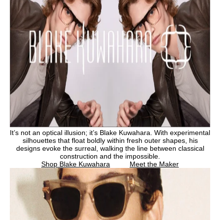
It’s not an optical illusion; it’s Blake Kuwahara. With experimental
silhouettes that float boldly within fresh outer shapes, his
designs evoke the surreal, walking the line between classical
construction and the impossible.
Shop Blake Kuwahara
Meet the Maker