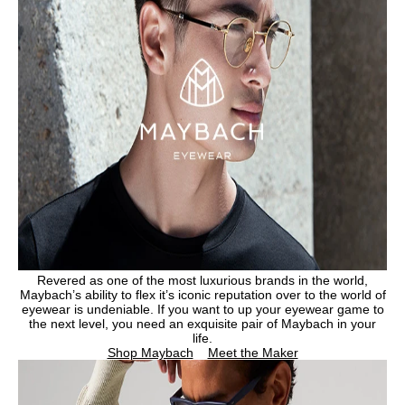
Revered as one of the most luxurious brands in the world,
Maybach’s ability to flex it’s iconic reputation over to the world of
eyewear is undeniable. If you want to up your eyewear game to
the next level, you need an exquisite pair of Maybach in your
life.
Shop Maybach
Meet the Maker