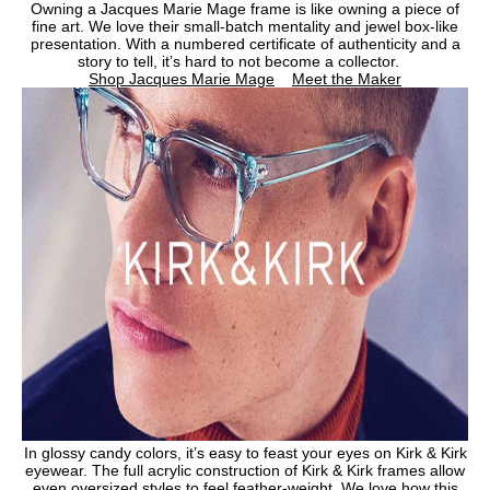
Owning a Jacques Marie Mage frame is like owning a piece of
fine art. We love their small-batch mentality and jewel box-like
presentation. With a numbered certificate of authenticity and a
story to tell, it’s hard to not become a collector.
Shop Jacques Marie Mage
Meet the Maker
In glossy candy colors, it’s easy to feast your eyes on Kirk & Kirk
eyewear. The full acrylic construction of Kirk & Kirk frames allow
even oversized styles to feel feather-weight. We love how this