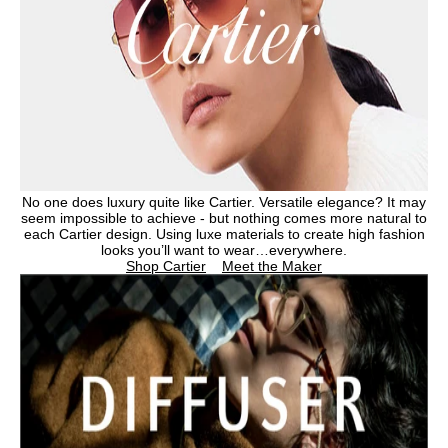
No one does luxury quite like Cartier. Versatile elegance? It may
seem impossible to achieve - but nothing comes more natural to
each Cartier design. Using luxe materials to create high fashion
looks you’ll want to wear…everywhere.
Shop Cartier
Meet the Maker