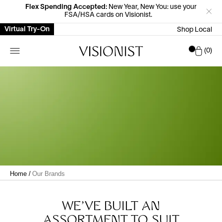
Flex Spending Accepted:
New Year, New You: use your
FSA/HSA cards on Visionist.
Virtual Try-On
Shop Local
Car
0
Home
/
Our Brands
WE'VE BUILT AN
ASSORTMENT TO SUIT