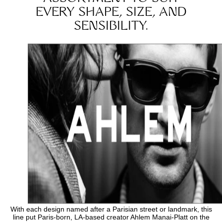
EVERY SHAPE, SIZE, AND
SENSIBILITY.
With each design named after a Parisian street or landmark, this
line put Paris-born, LA-based creator Ahlem Manai-Platt on the