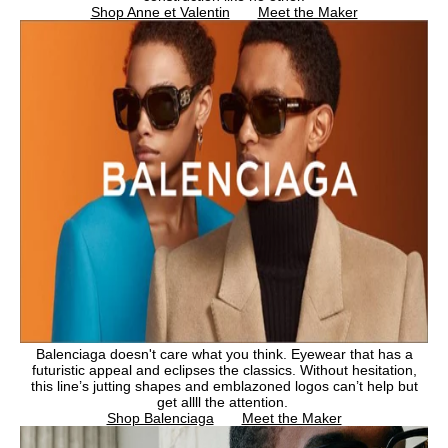
Shop Anne et Valentin
Meet the Maker
Balenciaga doesn't care what you think. Eyewear that has a
futuristic appeal and eclipses the classics. Without hesitation,
this line’s jutting shapes and emblazoned logos can’t help but
get allll the attention.
Shop Balenciaga
Meet the Maker