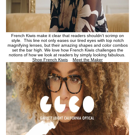
French Kiwis make it clear that readers shouldn’t scrimp on
style. This line not only eases our tired eyes with top notch
magnifying lenses, but their amazing shapes and color combos
set the bar high. We love how French Kiwis challenges the
notions of how we look at readers by simply looking fabulous.
Shop French Kiwis
Meet the Maker