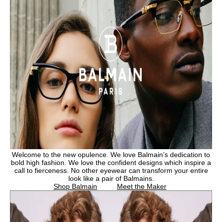
Welcome to the new opulence. We love Balmain’s dedication to
bold high fashion. We love the confident designs which inspire a
call to fierceness. No other eyewear can transform your entire
look like a pair of Balmains.
Shop Balmain
Meet the Maker