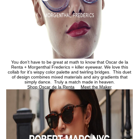
You don’t have to be great at math to know that Oscar de la
Renta + Morgenthal Frederics = killer eyewear. We love this
collab for it’s wispy color palette and twirling bridges. This duet
of design combines mixed materials and airy gradients that
simply dance. Truly a match made in heaven.
Shop Oscar de la Renta
Meet the Maker