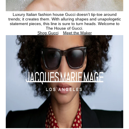
Luxury Italian fashion house Gucci doesn’t tip-toe around
trends; it creates them. With alluring shapes and unapologetic
statement pieces, this line is sure to turn heads. Welcome to
The House of Gucci.
Shop Gucci
Meet the Maker