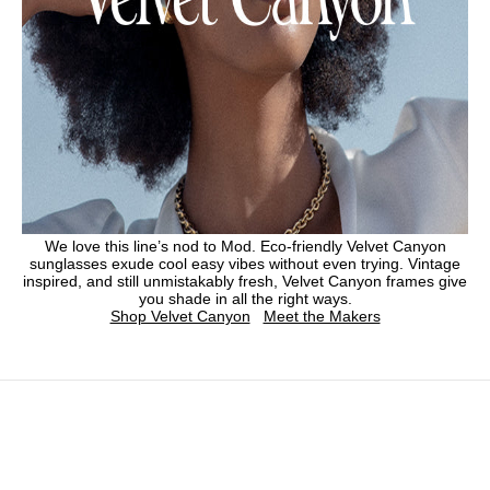
We love this line’s nod to Mod. Eco-friendly Velvet Canyon
sunglasses exude cool easy vibes without even trying. Vintage
inspired, and still unmistakably fresh, Velvet Canyon frames give
you shade in all the right ways.
Shop Velvet Canyon
Meet the Makers