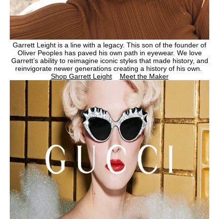
Garrett Leight is a line with a legacy. This son of the founder of
Oliver Peoples has paved his own path in eyewear. We love
Garrett’s ability to reimagine iconic styles that made history, and
reinvigorate newer generations creating a history of his own.
Shop Garrett Leight
Meet the Maker