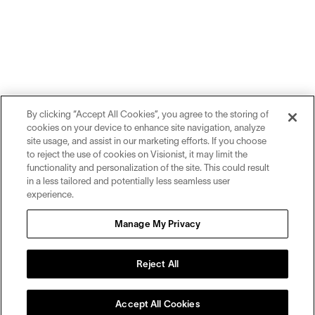
By clicking “Accept All Cookies”, you agree to the storing of
cookies on your device to enhance site navigation, analyze
site usage, and assist in our marketing efforts. If you choose
to reject the use of cookies on Visionist, it may limit the
functionality and personalization of the site. This could result
in a less tailored and potentially less seamless user
experience.
Sign up for inspiration and education on all things eyewear.
Manage My Privacy
Sign Up
Reject All
Accept All Cookies