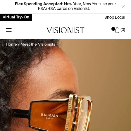
Flex Spending Accepted:
New Year, New You: use your
FSA/HSA cards on Visionist.
Virtual Try-On
Shop Local
Car
0
Home
/
Meet the Visionists