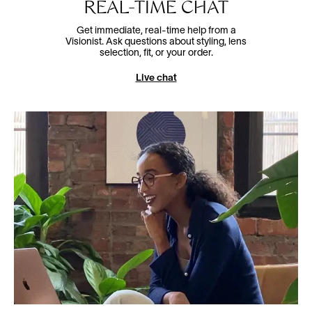
REAL-TIME CHAT
Get immediate, real-time help from a
Visionist. Ask questions about styling, lens
selection, fit, or your order.
Live chat