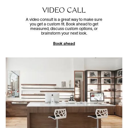
VIDEO CALL
A video consult is a great way to make sure
you get a custom fit. Book ahead to get
measured, discuss custom options, or
brainstorm your next look.
Book ahead