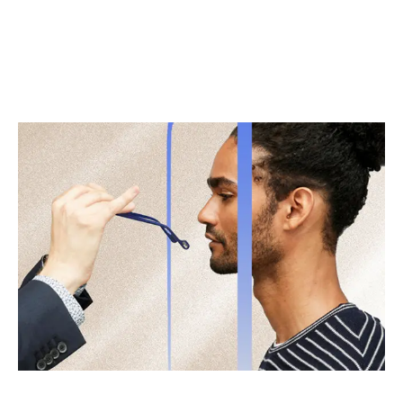
Bespoke Fit & Frame Alignment
Get eyewear that arrives at your door pre-adjusted to
feel custom-made. When your glasses actually fit and
your lenses are cut to precision, you’ll feel the difference.
Get measured