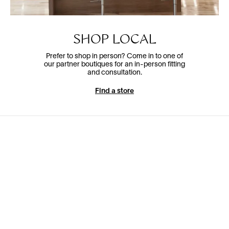
SHOP LOCAL
Prefer to shop in person? Come in to one of
our partner boutiques for an in-person fitting
and consultation.
Find a store