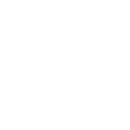
Digital Relief
Zooming through the day? Protect your eyes from
harmful blue light and the eye strain that comes with it.
Comes in non-prescription too.
Shop Now
STYLING AND FIT ADVICE
Want a second opinion or help sorting the right lenses
for your RX? One part stylist, one part optical whiz, our
Visionists are here to help.
Real-time Chat
Book a Video Consult