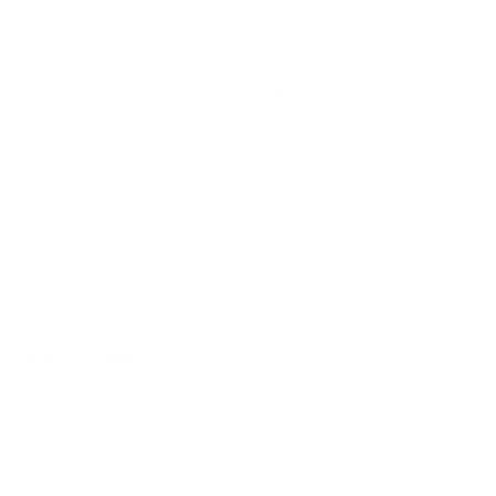
Zoom In
Black / matte black - dark grey
What’s Included
Glasses
Question About Fit?
Size: