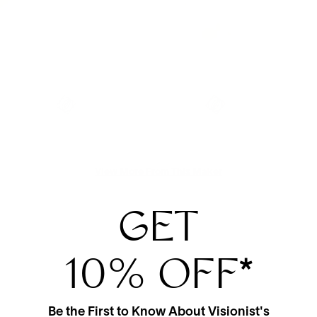
View More From This Maker
GET
10% OFF
*
Be the First to Know About Visionist's