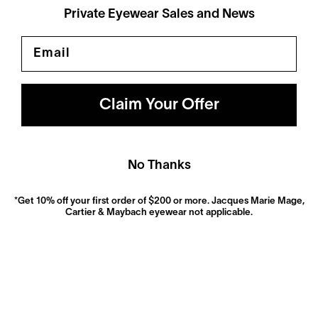
Private Eyewear Sales and News
Email
Polarized
Dramatically reduce glare with a solid gray polarized
prescription lens. Ideal for driving and outdoor activities.
Claim Your Offer
Shop Now
No Thanks
*Get 10% off your first order of $200 or more. Jacques Marie Mage,
Cartier & Maybach eyewear not applicable.
Anti-Reflective
These ultra-clear lenses are great for everyday wear.
They look invisible—both to look at and look through—
and eliminate distracting glare.
Shop now