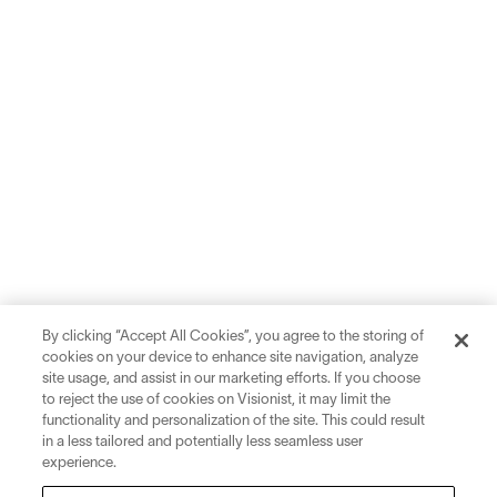
By clicking “Accept All Cookies”, you agree to the storing of
cookies on your device to enhance site navigation, analyze
site usage, and assist in our marketing efforts. If you choose
to reject the use of cookies on Visionist, it may limit the
functionality and personalization of the site. This could result
in a less tailored and potentially less seamless user
experience.
Sign up for inspiration and education on all things eyewear.