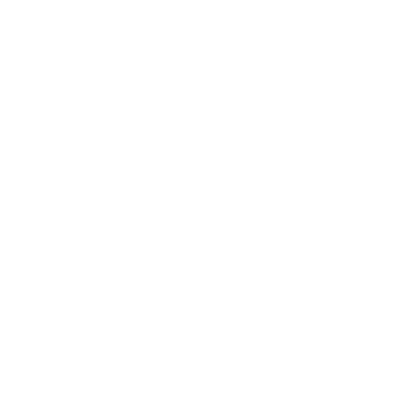
Don't know your size?
Learn How
Let our expert opticians help fit you:
Ask a Visionist
Take the Quiz
Shipping & Returns
Free ground shipping; expedited options available. Most frame-
only orders ship within 1 business day.
Returns can be requested within 7 days for orders shipped to the
United States; excludes sale product and lens orders.
Explore our return policy and fees!
Find in Store
Locate this product in one of our partner stores using our new
Frame Finder tool.
Frame Finder