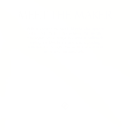
MEET THE MAKER
With a pioneering spirit, Mykita champions
form and function in eyewear. An openly
displayed spiral hinge became a hallmark
styling for Mykita frames and a guiding
principle for design: the technical solution
must also be aesthetic.