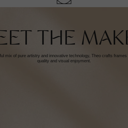
EET THE MAK
ful mix of pure artistry and innovative technology, Theo crafts frame
quality and visual enjoyment.