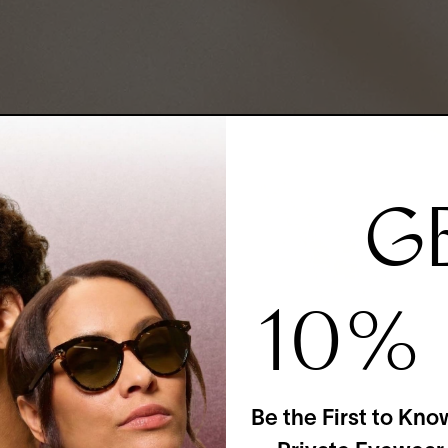
G
10%
Be the First to Kno