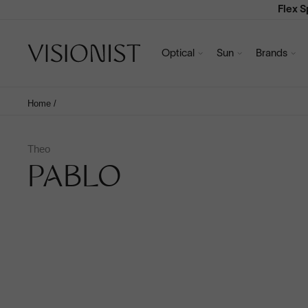
Flex 
Optical
Sun
Brands
Home
/
Theo
PABLO