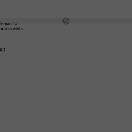
These ultra-clear lenses are great for everyday wear.
They look invisible—both to look at and look through—and
eliminate distracting glare.
Shop now
 lenses for
ur Visionists
ult