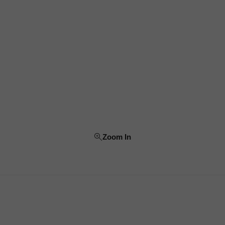
Zoom In