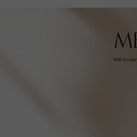
M
With a color