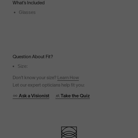
What’s Included
Glasses
Question About Fit?
Size:
Don't know your size?
Learn How
Let our expert opticians help fit you:
Ask a Visionist
Take the Quiz