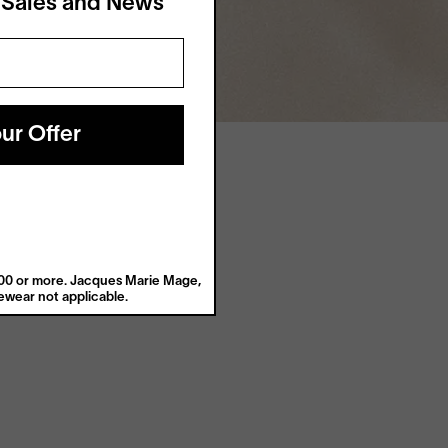
 Sales and News
ur Offer
$200 or more. Jacques Marie Mage,
wear not applicable.
Digital Relief