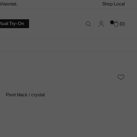
isionist.
Shop Local
Account
Cart
rtual Try-On
0
Search
Toggle
Pixel black / crystal