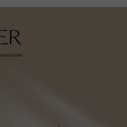
ER
s imbued with