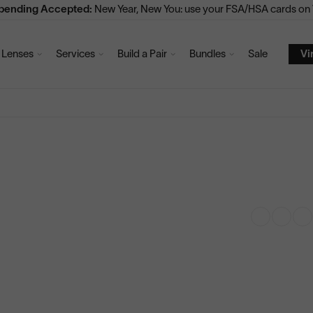
Spending Accepted:
New Year, New You: use your FSA/HSA cards on V
Lenses
Services
Build a Pair
Bundles
Sale
Vi