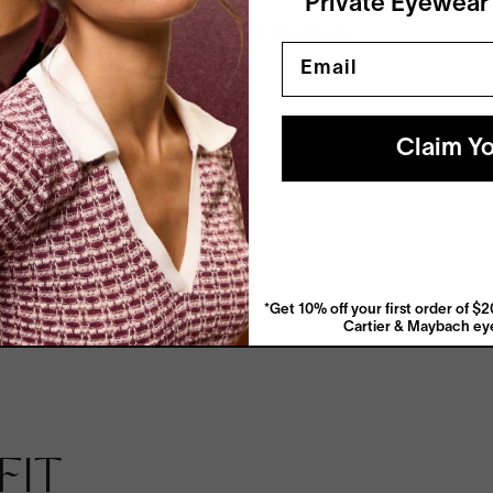
Private Eyewear
View More From This Maker
Email
Claim Yo
*Get 10% off your first order of 
Cartier & Maybach eye
Anti-Reflective
FIT