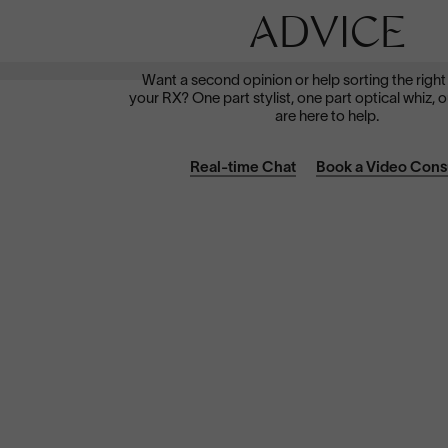
Dramatically reduce glare with a solid gray polarized
prescription lens. Ideal for driving and outdoor activities.
ADVICE
Shop Now
Want a second opinion or help sorting the right
your RX? One part stylist, one part optical whiz, o
are here to help.
Real-time Chat
Book a Video Cons