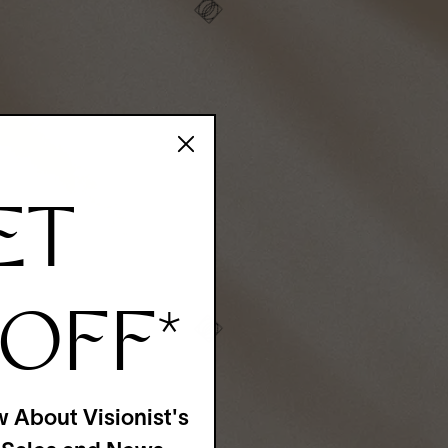
ET
 OFF
*
w About Visionist's