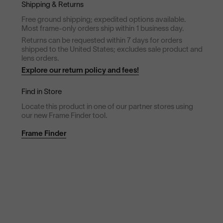
Shipping & Returns
Free ground shipping; expedited options available.
Most frame-only orders ship within 1 business day.
Returns can be requested within 7 days for orders
shipped to the United States; excludes sale product and
lens orders.
Explore our return policy and fees!
Find in Store
Locate this product in one of our partner stores using
our new Frame Finder tool.
Frame Finder