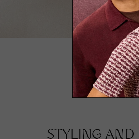
Polarized
STYLING AND 