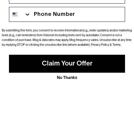
Phone number
Polarized
Dramatically reduce glare with a solid gray polarized
prescription lens. Ideal for driving and outdoor activities.
By submitting this form, you consent to receive informational (e.g., order updates) and/or marketing
texts (e.g., cart reminders) from Visionist including texts sent by autodialer. Consent is not a
Shop Now
condition of purchase. Msg & data rates may apply. Msg frequency varies. Unsubscribe at any time
by replying STOP or clicking the unsubscribe link (where available).
Privacy Policy
&
Terms
.
Claim Your Offer
No Thanks
Anti-Reflective
These ultra-clear lenses are great for everyday wear.
They look invisible—both to look at and look through—
and eliminate distracting glare.
Shop now