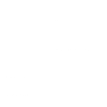
Zoom In
Twillight mauve / rose gold
What’s Included
Glasses
Question About Fit?
Size: