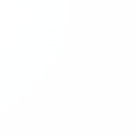
MEET THE MAKER
It takes countless master craftsman, with
decades of experience, months to craft a
single DITA frame. Discover the collection at
the intersection of innovation and luxury.