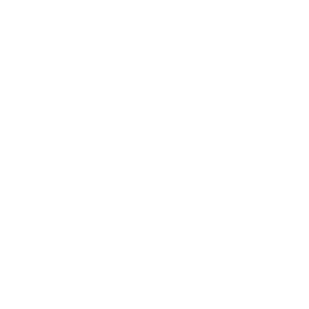
Don't know your size?
Learn How
Let our expert opticians help fit you:
Ask a Visionist
Take the Quiz
Shipping & Returns
Free ground shipping; expedited options available. Most frame-
only orders ship within 1 business day.
Returns can be requested within 7 days for orders shipped to the
United States; excludes sale product and lens orders.
Explore our return policy and fees!
Find in Store
Locate this product in one of our partner stores using our new
Frame Finder tool.
Frame Finder