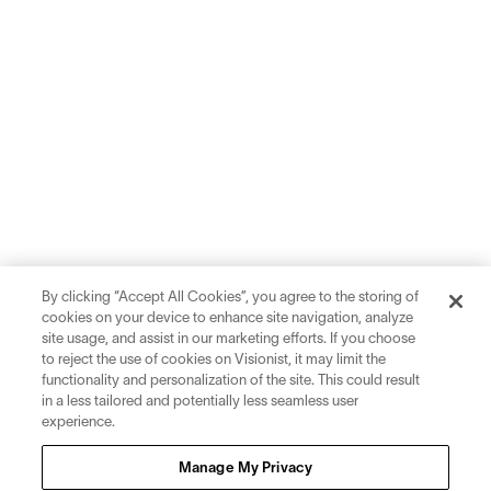
By clicking “Accept All Cookies”, you agree to the storing of
cookies on your device to enhance site navigation, analyze
site usage, and assist in our marketing efforts. If you choose
to reject the use of cookies on Visionist, it may limit the
functionality and personalization of the site. This could result
in a less tailored and potentially less seamless user
experience.
Sign up for inspiration and education on all things eyewear.
Manage My Privacy
Sign Up