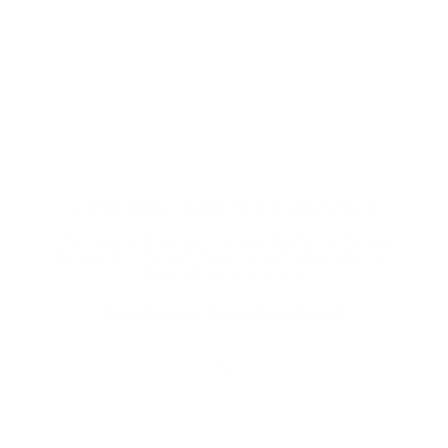
Digital Relief
Zooming through the day? Protect your eyes from
harmful blue light and the eye strain that comes with it.
Comes in non-prescription too.
Shop Now
STYLING AND FIT ADVICE
Want a second opinion or help sorting the right lenses
for your RX? One part stylist, one part optical whiz, our
Visionists are here to help.
Real-time Chat
Book a Video Consult