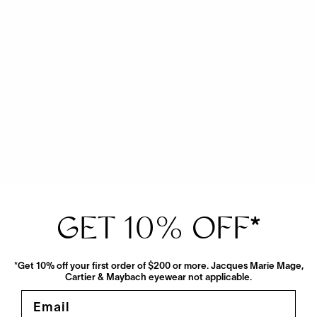
View More From This Maker
GET 10% OFF
*
*Get 10% off your first order of $200 or more. Jacques Marie Mage,
Cartier & Maybach eyewear not applicable.
Email