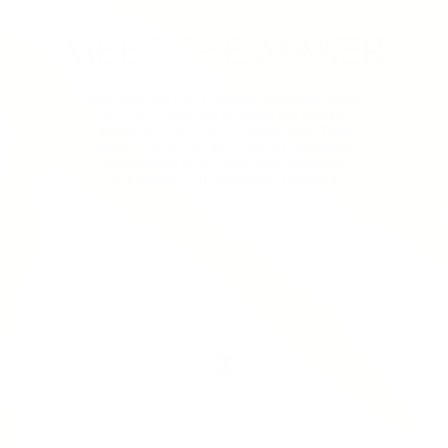
MEET THE MAKER
Matsuda has been owning innovation since
Mitsuhiro Matsuda founded the fashion
house in Tokyo over 50 years ago. Their
distinct Japanese approach of combining
handcrafted techniques and innovative
technology is unmistakably Matsuda.