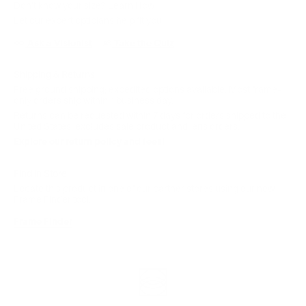
Don't know your size?
Learn How
Let our expert opticians help fit you:
Ask a Visionist
Take the Quiz
Shipping & Returns
Free ground shipping; expedited options available. Most frame-
only orders ship within 1 business day.
Returns can be requested within 7 days for orders shipped to the
United States; excludes sale product and lens orders.
Explore our return policy and fees!
Find in Store
Locate this product in one of our partner stores using our new
Frame Finder tool.
Frame Finder