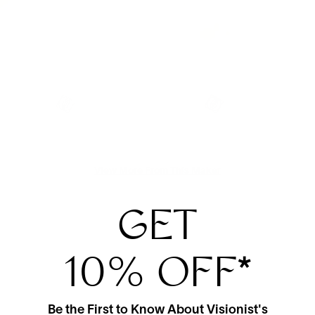
View More From This Maker
GET
10% OFF
*
Be the First to Know About Visionist's