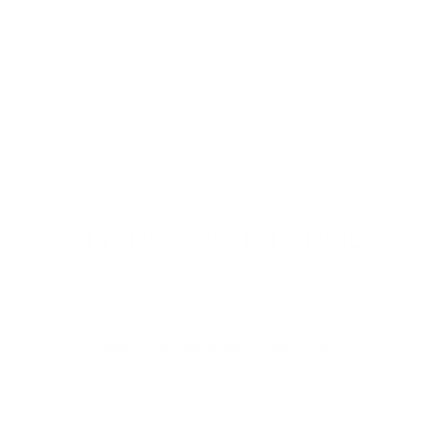
Digital Relief
Zooming through the day? Protect your eyes from
harmful blue light and the eye strain that comes with it.
Comes in non-prescription too.
Shop Now
STYLING AND FIT ADVICE
Want a second opinion or help sorting the right lenses
for your RX? One part stylist, one part optical whiz, our
Visionists are here to help.
Real-time Chat
Book a Video Consult