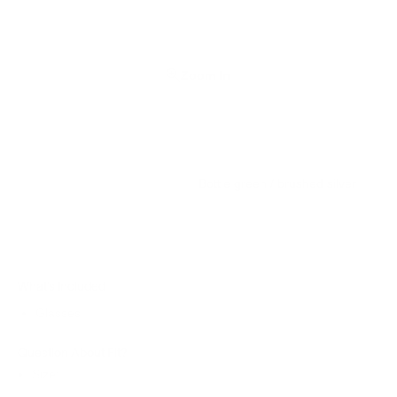
Zoom In
Bottle green / brushed silver
What’s Included
Glasses
Question About Fit?
Size: