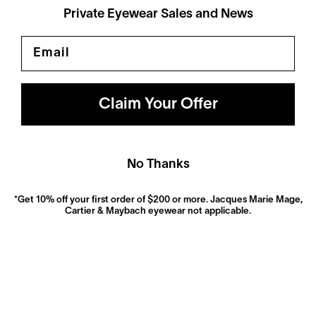
Private Eyewear Sales and News
Email
Polarized
Dramatically reduce glare with a solid gray polarized
prescription lens. Ideal for driving and outdoor activities.
Claim Your Offer
Shop Now
No Thanks
*Get 10% off your first order of $200 or more. Jacques Marie Mage,
Cartier & Maybach eyewear not applicable.
Anti-Reflective
These ultra-clear lenses are great for everyday wear.
They look invisible—both to look at and look through—
and eliminate distracting glare.
Shop now