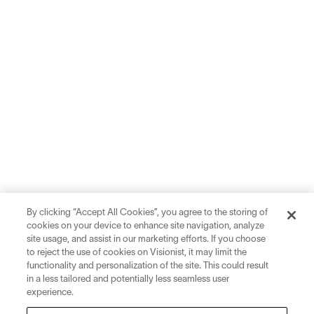
By clicking “Accept All Cookies”, you agree to the storing of
cookies on your device to enhance site navigation, analyze
site usage, and assist in our marketing efforts. If you choose
to reject the use of cookies on Visionist, it may limit the
functionality and personalization of the site. This could result
in a less tailored and potentially less seamless user
experience.
Sign up for inspiration and education on all things eyewear.