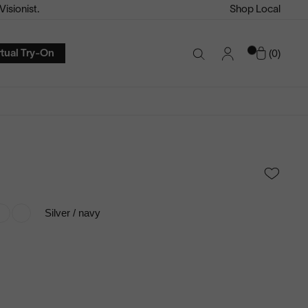
isionist.
Shop Local
Account
Cart
rtual Try-On
0
Search
Toggle
Silver / navy