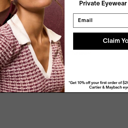
Private Eyewear
Email
Claim Yo
View More From This Maker
*Get 10% off your first order of 
Cartier & Maybach eye