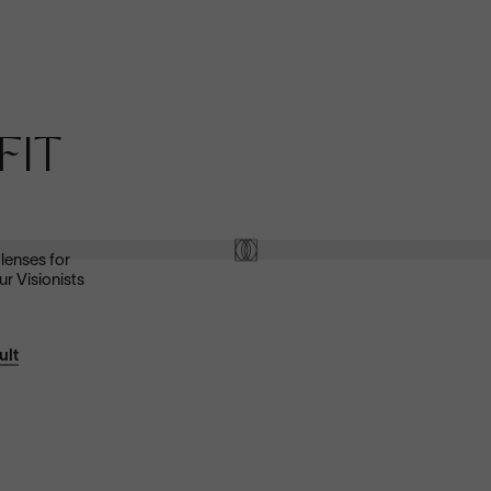
Anti-Reflective
FIT
These ultra-clear lenses are great for everyday wear.
They look invisible—both to look at and look through—and
eliminate distracting glare.
Shop now
 lenses for
ur Visionists
ult