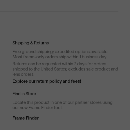
Shipping & Returns
Free ground shipping; expedited options available.
Most frame-only orders ship within 1 business day.
Returns can be requested within 7 days for orders
shipped to the United States; excludes sale product and
lens orders.
Explore our return policy and fees!
Find in Store
Locate this product in one of our partner stores using
our new Frame Finder tool.
Frame Finder