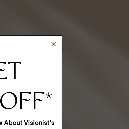
ET
 OFF
*
w About Visionist's