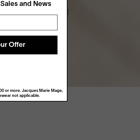
 Sales and News
ur Offer
$200 or more. Jacques Marie Mage,
wear not applicable.