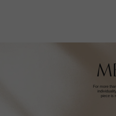
M
For more than
individuali
piece is 