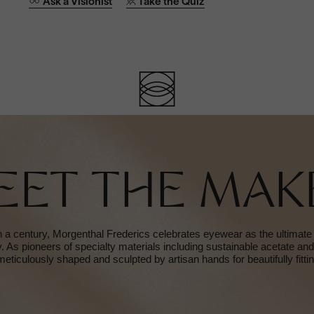
Ask a Visionist
Take the Quiz
EET THE MAK
 a century, Morgenthal Frederics celebrates eyewear as the ultimate
ty. As pioneers of specialty materials including sustainable acetate an
meticulously shaped and sculpted by artisan hands for beautifully fitti