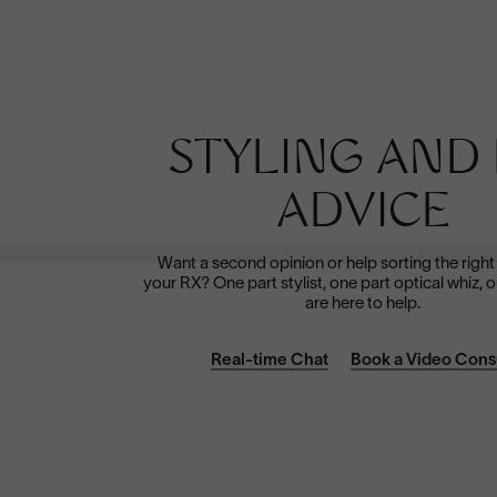
Polarized
STYLING AND 
Dramatically reduce glare with a solid gray polarized
prescription lens. Ideal for driving and outdoor activities.
ADVICE
Shop Now
Want a second opinion or help sorting the right
your RX? One part stylist, one part optical whiz, o
are here to help.
Real-time Chat
Book a Video Cons