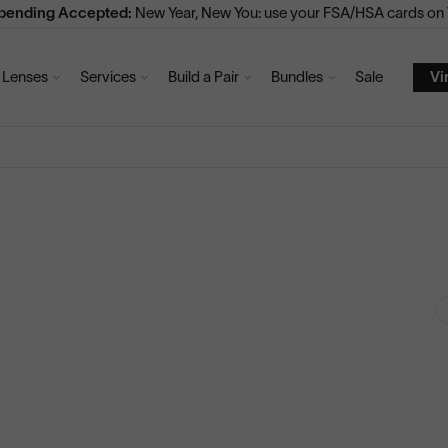
Spending Accepted:
New Year, New You: use your FSA/HSA cards on V
Lenses
Services
Build a Pair
Bundles
Sale
Vi