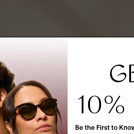
G
10%
Be the First to Kno