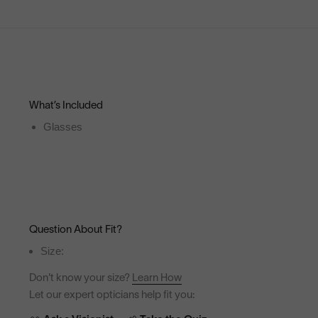
What’s Included
Glasses
Question About Fit?
Size:
Don't know your size?
Learn How
Let our expert opticians help fit you: