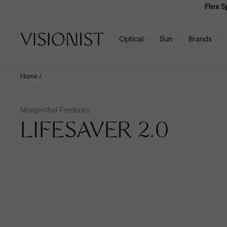
Flex 
Optical
Sun
Brands
Home
/
Morgenthal Frederics
LIFESAVER 2.0