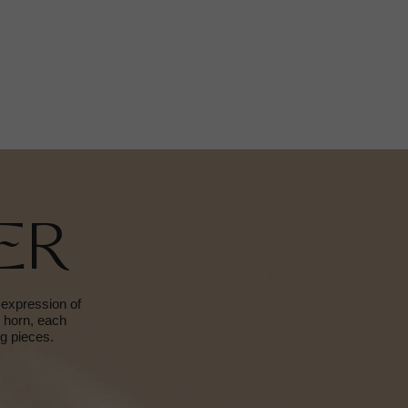
ER
 expression of
d horn, each
ng pieces.