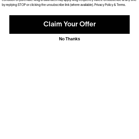
condition of purchase. Msg & data rates may apply. Msg frequency varies. Unsubscribe at any time
by replying STOP or clicking the unsubscribe link (where available).
Privacy Policy
&
Terms
.
Claim Your Offer
No Thanks
Polarized
Dramatically reduce glare with a solid gray polarized
prescription lens. Ideal for driving and outdoor activities.
Shop Now