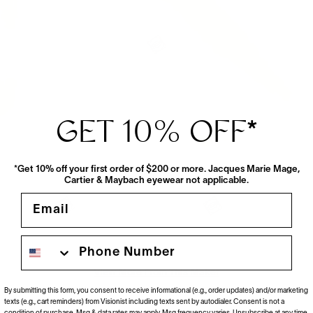
GET 10% OFF
*
*Get 10% off your first order of $200 or more. Jacques Marie Mage,
Cartier & Maybach eyewear not applicable.
Email
Phone number
View More From This Maker
By submitting this form, you consent to receive informational (e.g., order updates) and/or marketing
texts (e.g., cart reminders) from Visionist including texts sent by autodialer. Consent is not a