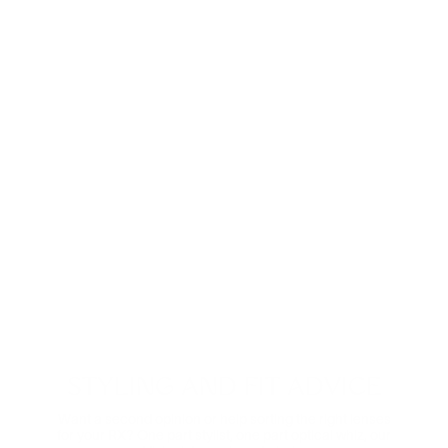
Anti-Reflective
These ultra-clear lenses are great for everyday wear.
They look invisible—both to look at and look through—
and eliminate distracting glare.
Shop now
Digital Relief
Zooming through the day? Protect your eyes from
harmful blue light and the eye strain that comes with it.
Comes in non-prescription too.
Shop Now
STYLING AND FIT ADVICE
Want a second opinion or help sorting the right lenses
for your RX? One part stylist, one part optical whiz, our