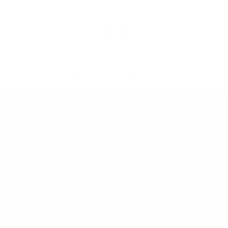
CUSTOMER REVIEWS
"If you want sunglasses that feel
crafted, look distinctive, and hold
“My order of prescrip
their value, JMM delivers. Pair that
sunglasses came out bette
with Visionist’s friendly,
imagined! Exception
knowledgeable service and you get
craftsmanship and fast sh
the premium experience from
Would highly recomme
checkout to daily wear."
Angel S.
Jamez K.