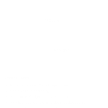
Zoom In
Rose gold
What's Included
Authentic Jacques Marie Mage frames
Manufacturer's packaging
Manufacturer's signature eyewear case
Microfiber eyewear cleaning cloth / pocket square