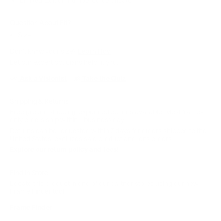
Limited Edition numbered certificate
Question About Fit?
Size:
Don't know your size?
Learn How
Let our expert opticians help fit you:
Ask a Visionist
Take the Quiz
Shipping & Returns
Free ground shipping; expedited options available. Most frame-
only orders ship within 1 business day.
Returns can be requested within 7 days for orders shipped to the
United States; excludes sale product and lens orders.
Explore our return policy and fees!
Find in Store
Locate this product in one of our partner stores using our new
Frame Finder tool.
Frame Finder