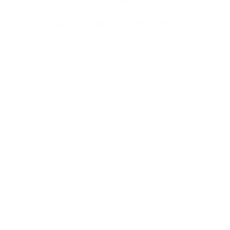
Visionists are here to help.
Real-time Chat
Book a Video Consult