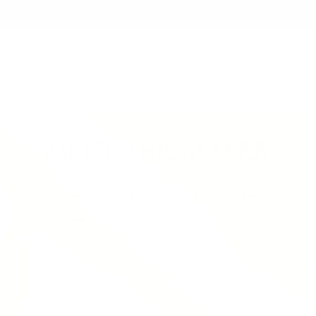
View All
MEET THE MAKER
Jacques Marie Mage is the Los Angeles-
based creator of cult-favorite, limited-edition
eyewear collections that combines world-
class craftsmanship with an exuberance of
attitude.