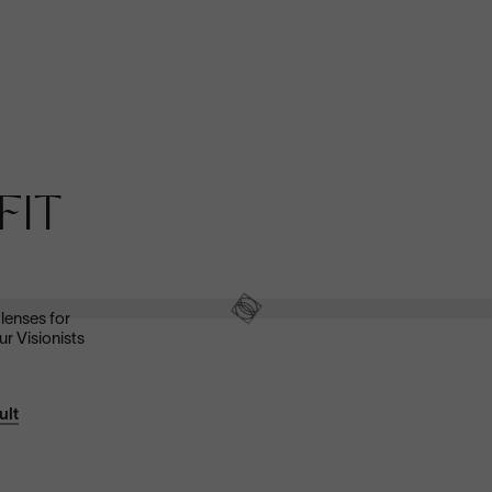
Anti-Reflective
FIT
These ultra-clear lenses are great for everyday wear.
They look invisible—both to look at and look through—and
eliminate distracting glare.
Shop now
 lenses for
ur Visionists
ult