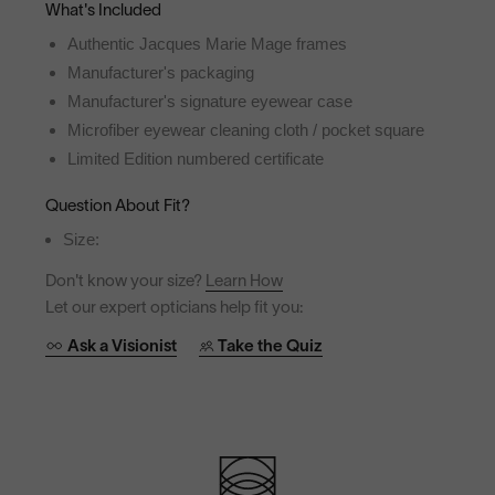
What's Included
Authentic Jacques Marie Mage frames
Manufacturer's packaging
Manufacturer's signature eyewear case
Microfiber eyewear cleaning cloth / pocket square
Limited Edition numbered certificate
Question About Fit?
Size:
Don't know your size?
Learn How
Let our expert opticians help fit you:
Ask a Visionist
Take the Quiz