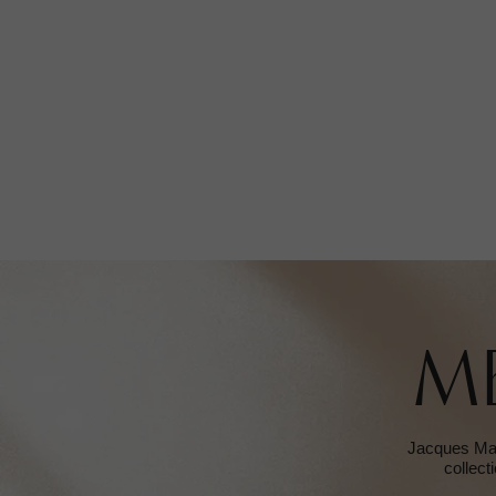
M
Jacques Mari
collect