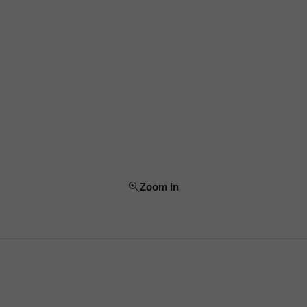
Zoom In