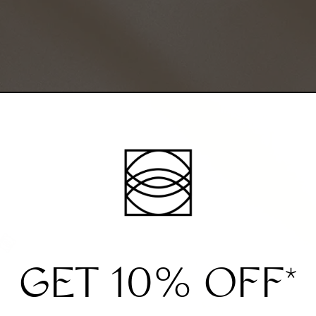
GET 10% OFF
*