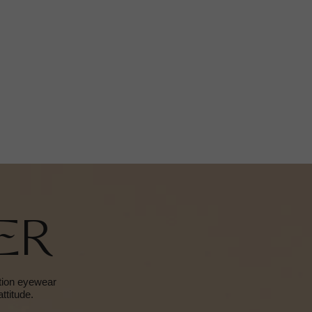
ER
ition eyewear
ttitude.