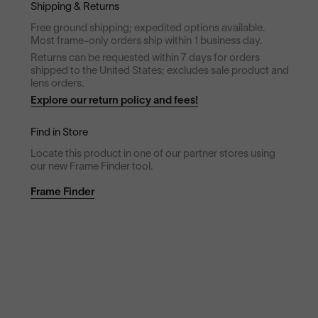
Shipping & Returns
Free ground shipping; expedited options available.
Most frame-only orders ship within 1 business day.
Returns can be requested within 7 days for orders
shipped to the United States; excludes sale product and
lens orders.
Explore our return policy and fees!
Find in Store
Locate this product in one of our partner stores using
our new Frame Finder tool.
Frame Finder