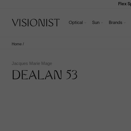
Flex 
Optical
Sun
Brands
Home
/
Jacques Marie Mage
DEALAN 53