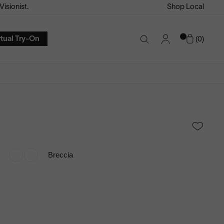
isionist.
Shop Local
Account
Cart
rtual Try-On
0
Search
Toggle
Breccia