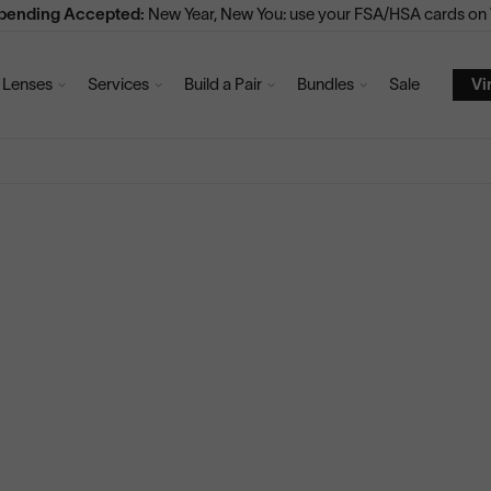
Spending Accepted:
New Year, New You: use your FSA/HSA cards on V
Lenses
Services
Build a Pair
Bundles
Sale
Vi