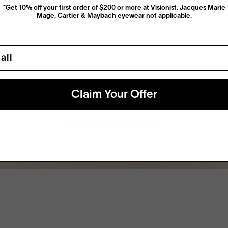
*Get 10% off your first order of $200 or more at Visionist. Jacques Marie
Mage, Cartier & Maybach eyewear not applicable.
l
Claim Your Offer
View More From This Maker