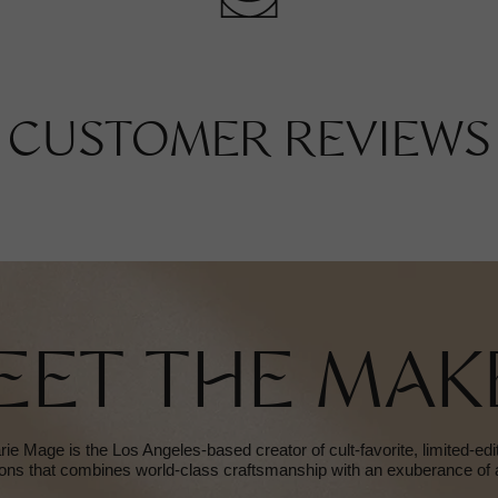
CUSTOMER REVIEWS
EET THE MAK
e Mage is the Los Angeles-based creator of cult-favorite, limited-ed
ions that combines world-class craftsmanship with an exuberance of a