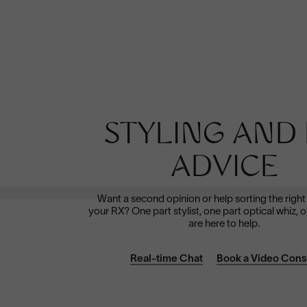
Polarized
STYLING AND 
Dramatically reduce glare with a solid gray polarized
prescription lens. Ideal for driving and outdoor activities.
ADVICE
Shop Now
Want a second opinion or help sorting the right
your RX? One part stylist, one part optical whiz, o
are here to help.
Real-time Chat
Book a Video Cons