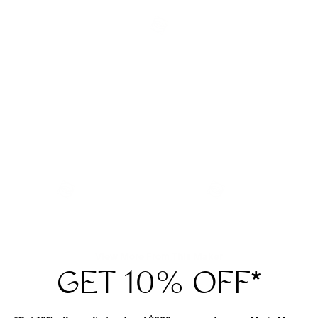
View More From This Maker
GET 10% OFF
*