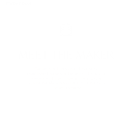
Frame Finder
MEET THE MAKER
Cartier is not only one of the most
established names in the world, it is also a
reference of true contemporary luxury.
Explore the Maison’s collection of the most
coveted eyewear.