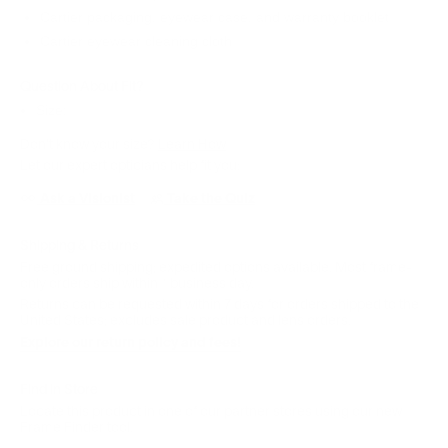
Cartier packaging, eyewear case, and warranty booklet
Cartier eyewear cleaning cloth
Question About Fit?
Size:
Don't know your size?
Learn How
Let our expert opticians help fit you:
Ask a Visionist
Take the Quiz
Shipping & Returns
Free ground shipping; expedited options available. Most frame-
only orders ship within 1 business day.
Returns can be requested within 7 days for orders shipped to the
United States; excludes sale product and lens orders.
Explore our return policy and fees!
Find in Store
Locate this product in one of our partner stores using our new
Frame Finder tool.