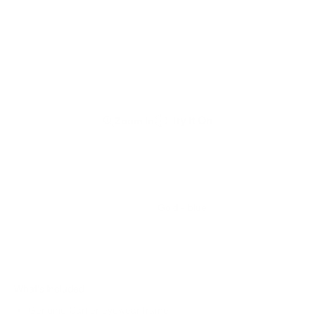
Zoom In
Gold - blue
What's Included
Genuine Cartier eyewear frame