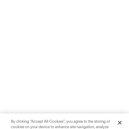
By clicking “Accept All Cookies”, you agree to the storing of
cookies on your device to enhance site navigation, analyze