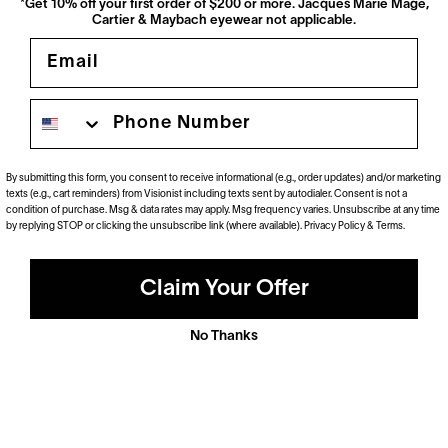
*Get 10% off your first order of $200 or more. Jacques Marie Mage,
Cartier & Maybach eyewear not applicable.
Email
Phone number
By submitting this form, you consent to receive informational (e.g., order updates) and/or marketing
texts (e.g., cart reminders) from Visionist including texts sent by autodialer. Consent is not a
Polarized
condition of purchase. Msg & data rates may apply. Msg frequency varies. Unsubscribe at any time
by replying STOP or clicking the unsubscribe link (where available).
Privacy Policy
&
Terms
.
Dramatically reduce glare with a solid gray polarized
prescription lens. Ideal for driving and outdoor activities.
Shop Now
Claim Your Offer
No Thanks
Anti-Reflective