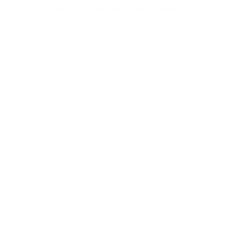
Real-time Chat
Book a Video Consult