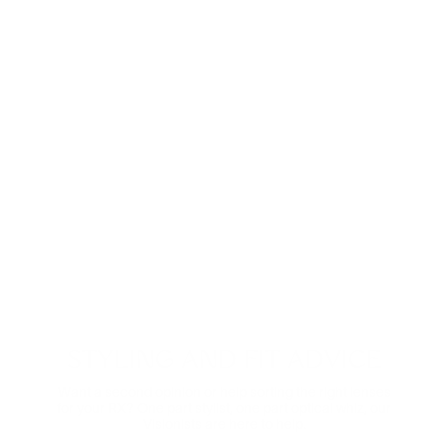
These ultra-clear lenses are great for everyday wear.
They look invisible—both to look at and look through—
and eliminate distracting glare.
Shop now
Digital Relief
Zooming through the day? Protect your eyes from
harmful blue light and the eye strain that comes with it.
Comes in non-prescription too.
Shop Now
STYLING AND FIT ADVICE
Want a second opinion or help sorting the right lenses
for your RX? One part stylist, one part optical whiz, our
Visionists are here to help.