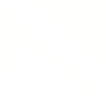
MEET THE MAKER
With a fierce commitment to design and
transformation, Anne et Valentin eyewear
embodies the highest expression of art and
opticianry.