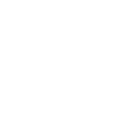
Don't know your size?
Learn How
Let our expert opticians help fit you:
Ask a Visionist
Take the Quiz
Shipping & Returns
Free ground shipping; expedited options available. Most frame-
only orders ship within 1 business day.
Returns can be requested within 7 days for orders shipped to the
United States; excludes sale product and lens orders.
Explore our return policy and fees!
Find in Store
Locate this product in one of our partner stores using our new
Frame Finder tool.
Frame Finder