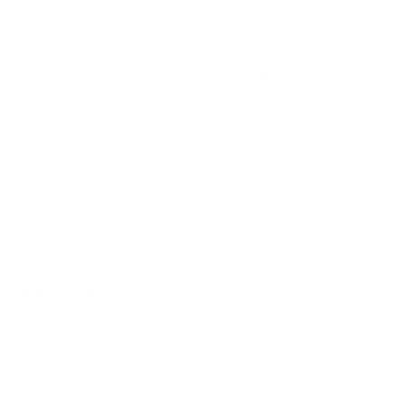
Zoom In
Fuchsia
What’s Included
Glasses
Question About Fit?
Size: