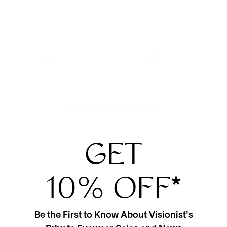
View More From This Maker
GET
10% OFF
*
Be the First to Know About Visionist's