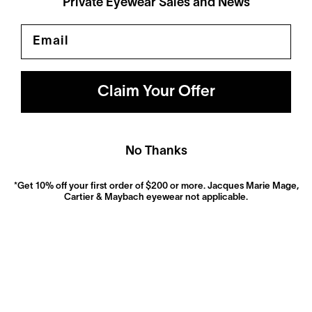
Private Eyewear Sales and News
Email
Polarized
Dramatically reduce glare with a solid gray polarized
prescription lens. Ideal for driving and outdoor activities.
Shop Now
Claim Your Offer
No Thanks
*Get 10% off your first order of $200 or more. Jacques Marie Mage,
Cartier & Maybach eyewear not applicable.
Anti-Reflective
These ultra-clear lenses are great for everyday wear.
They look invisible—both to look at and look through—
and eliminate distracting glare.
Shop now