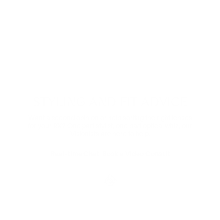
Digital Relief
Zooming through the day? Protect your eyes from
harmful blue light and the eye strain that comes with it.
Comes in non-prescription too.
Shop Now
STYLING AND FIT ADVICE
Want a second opinion or help sorting the right lenses
for your RX? One part stylist, one part optical whiz, our
Visionists are here to help.
Real-time Chat
Book a Video Consult