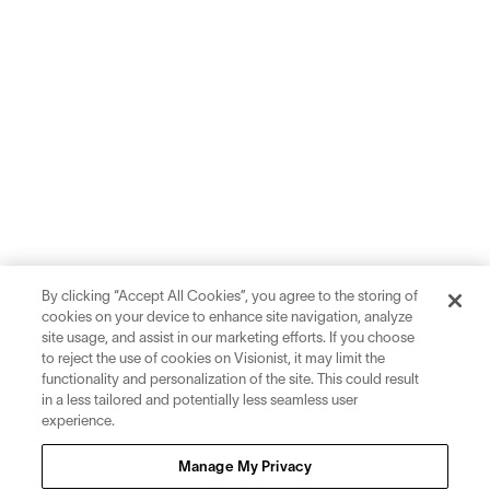
By clicking “Accept All Cookies”, you agree to the storing of
cookies on your device to enhance site navigation, analyze
site usage, and assist in our marketing efforts. If you choose
to reject the use of cookies on Visionist, it may limit the
functionality and personalization of the site. This could result
in a less tailored and potentially less seamless user
experience.
Sign up for inspiration and education on all things eyewear.
Manage My Privacy
Sign Up