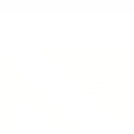
View All
MEET THE MAKER
Jacques Marie Mage is the Los Angeles-
based creator of cult-favorite, limited-edition
eyewear collections that combines world-
class craftsmanship with an exuberance of
attitude.