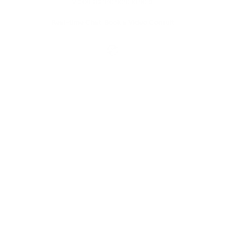
Visionists are here to help.
Real-time Chat
Book a Video Consult