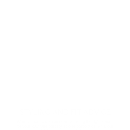
Anti-Reflective
These ultra-clear lenses are great for everyday wear.
They look invisible—both to look at and look through—
and eliminate distracting glare.
Shop now
Digital Relief
Zooming through the day? Protect your eyes from
harmful blue light and the eye strain that comes with it.
Comes in non-prescription too.
Shop Now
STYLING AND FIT ADVICE
Want a second opinion or help sorting the right lenses
for your RX? One part stylist, one part optical whiz, our