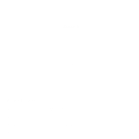
Zoom In
Gold
What's Included
Authentic Jacques Marie Mage frames
Manufacturer's packaging
Manufacturer's signature eyewear case
Microfiber eyewear cleaning cloth / pocket square