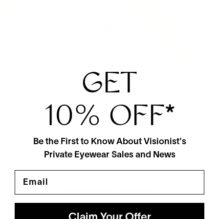
GET
10% OFF
*
Be the First to Know About Visionist's
Private Eyewear Sales and News
Email
View More From This Maker
Claim Your Offer