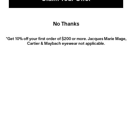
No Thanks
*Get 10% off your first order of $200 or more. Jacques Marie Mage,
Cartier & Maybach eyewear not applicable.
Polarized
Dramatically reduce glare with a solid gray polarized
prescription lens. Ideal for driving and outdoor activities.
Shop Now