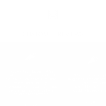
CUSTOMER REVIEWS
"If you want sunglasses that feel
crafted, look distinctive, and hold
“My order of prescrip
their value, JMM delivers. Pair that
sunglasses came out bette
with Visionist’s friendly,
imagined! Exception
knowledgeable service and you get
craftsmanship and fast sh
the premium experience from
Would highly recomme
checkout to daily wear."
Angel S.
Jamez K.