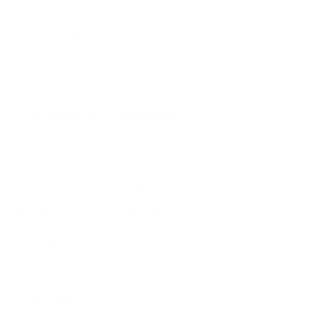
Limited Edition numbered certificate
Question About Fit?
Size:
Don't know your size?
Learn How
Let our expert opticians help fit you:
Ask a Visionist
Take the Quiz
Shipping & Returns
Free ground shipping; expedited options available. Most frame-
only orders ship within 1 business day.
Returns can be requested within 7 days for orders shipped to the
United States; excludes sale product and lens orders.
Explore our return policy and fees!
Find in Store
Locate this product in one of our partner stores using our new
Frame Finder tool.
Frame Finder