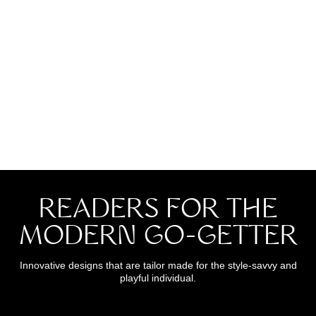
title
READERS FOR THE
MODERN GO-GETTER
Innovative designs that are tailor made for the style-savvy and
playful individual.