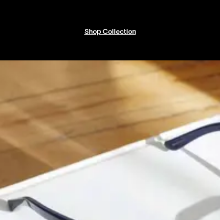
Shop Collection