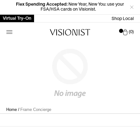
Flex Spending Accepted:
New Year, New You: use your
FSA/HSA cards on Visionist.
Virtual Try-On
Shop Local
Car
0
Home
/
Frame Concierge