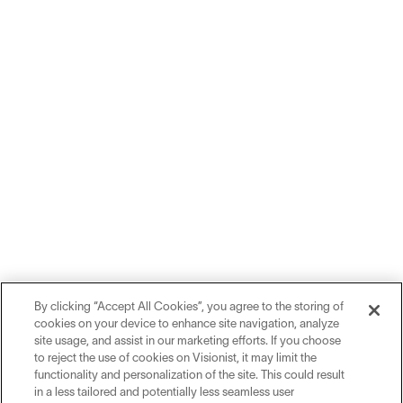
By clicking “Accept All Cookies”, you agree to the storing of
cookies on your device to enhance site navigation, analyze
site usage, and assist in our marketing efforts. If you choose
to reject the use of cookies on Visionist, it may limit the
functionality and personalization of the site. This could result
in a less tailored and potentially less seamless user