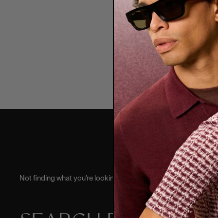
Garr
Colle
6
Not finding what you’re looking for? Try searching for it.