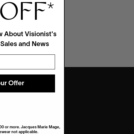
 OFF
*
w About Visionist's
 Sales and News
ur Offer
$200 or more. Jacques Marie Mage,
wear not applicable.