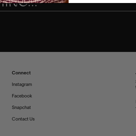
Connect
s
Instagram
Facebook
Snapchat
Contact Us