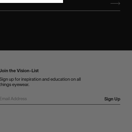
Join the Vision-List
Sign up for inspiration and education on all
things eyewear.
Sign Up