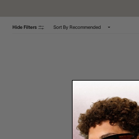
Hide Filters
Sort By