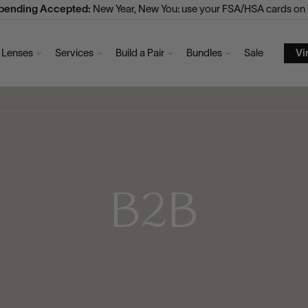
Spending Accepted:
New Year, New You: use your FSA/HSA cards on V
Lenses
Services
Build a Pair
Bundles
Sale
Vi
B2B