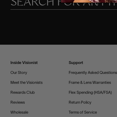
Inside Visionist
Support
Our Story
Frequently Asked Question
Meet the Visionists
Frame & Lens Warranties
Rewards Club
Flex Spending (HSA/FSA)
Reviews
Return Policy
Wholesale
Terms of Service