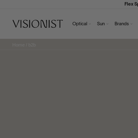
Flex 
Optical
Sun
Brands
Home
/
b2b