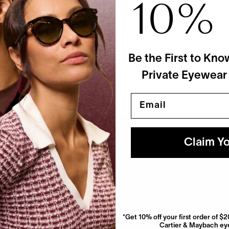
10%
ett Leight
ctor's Case
$90
 Colors
Be the First to Kno
Private Eyewear
Email
Claim Yo
*Get 10% off your first order of 
Cartier & Maybach eye