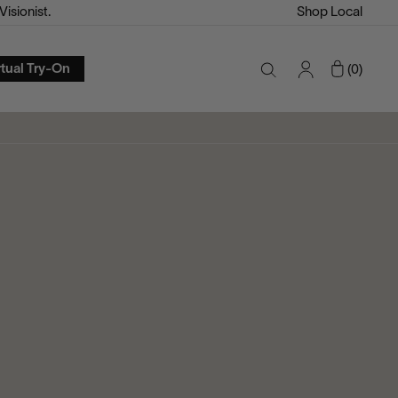
isionist.
Shop Local
Account
Cart
rtual Try-On
0
Search
Toggle