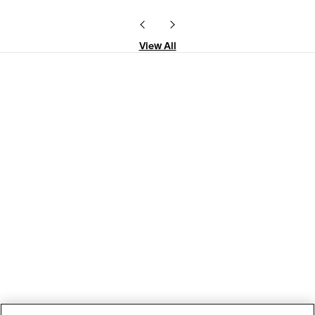
View All