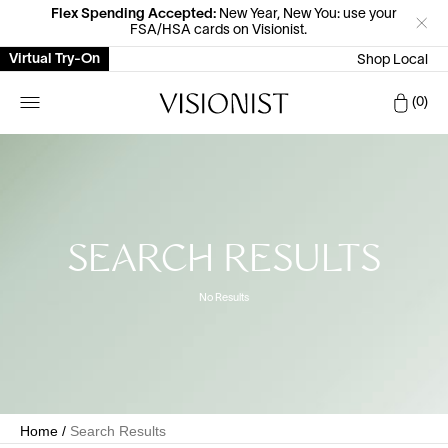
Flex Spending Accepted:
New Year, New You: use your
FSA/HSA cards on Visionist.
Virtual Try-On
Shop Local
Car
0
SEARCH RESULTS
No Results
Home
/
Search Results