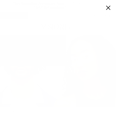
Flex Spending Accepted:
New Year, New You: use your
FSA/HSA cards on Visionist.
Virtual Try-On
Shop Local
Car
0
OPTICAL
Home
/
Optical