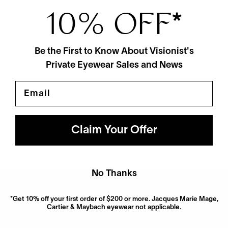
10% OFF
*
Be the First to Know About Visionist's
Private Eyewear Sales and News
Email
Blake Kuwahara
Chambers
$675
3 Colors
Claim Your Offer
No Thanks
*Get 10% off your first order of $200 or more. Jacques Marie Mage,
Cartier & Maybach eyewear not applicable.
Not finding what you’re looking for? Try searching for it.