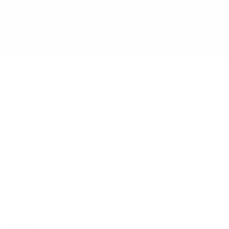
Inside Visionist
Support
Our Story
Frequently Asked Questions
Meet the Visionists
Frame & Lens Warranties
Rewards Club
Flex Spending (HSA/FSA)
Reviews
Return Policy
Wholesale
Terms of Service
Visionist Blog
Accessibility Statement
Privacy
Connect