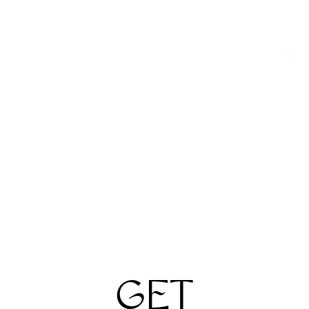
Filters
Sort By
Jacques Marie Mage
Anne et Valentin
Dealan
Reflex
$960
$590
2 Colors
3 Colors
GET